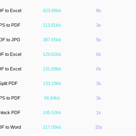
F to Excel
423.68kb
8s
PS to PDF
113.81kb
3s
DF to JPG
387.65kb
5s
F to Excel
129.62kb
0s
F to Excel
131.69kb
0s
Split PDF
133.19kb
3s
PS to PDF
56.84kb
3s
nlock PDF
145.52kb
1s
F to Word
217.05kb
15s