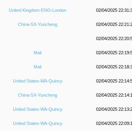
United Kingdom-ENG-London
02/04/2025 22:31:
China-SX-Yuncheng
02/04/2025 22:21:
02/04/2025 22:20:
Mali
02/04/2025 22:19:
Mali
02/04/2025 22:18:
United States-WA-Quincy
02/04/2025 22:14:
China-SX-Yuncheng
02/04/2025 22:14:
United States-WA-Quincy
02/04/2025 22:13:
United States-WA-Quincy
02/04/2025 22:09: