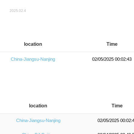
location
Time
China-Jiangsu-Nanjing
02/05/2025 00:02:43
location
Time
China-Jiangsu-Nanjing
02/05/2025 00:02: