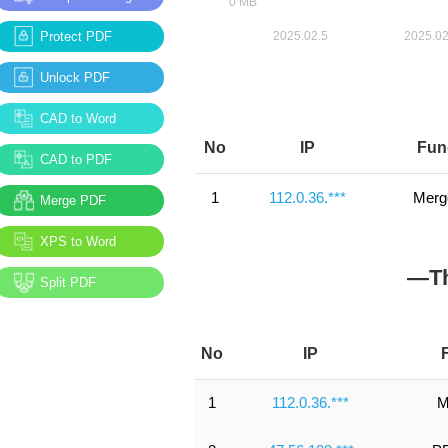
Protect PDF
Unlock PDF
CAD to Word
No
IP
Fun
CAD to PDF
1
112.0.36.***
Merg
Merge PDF
XPS to Word
—Th
Split PDF
No
IP
1
112.0.36.***
M