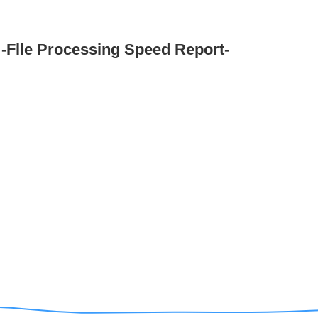
-Flle Processing Speed Report-