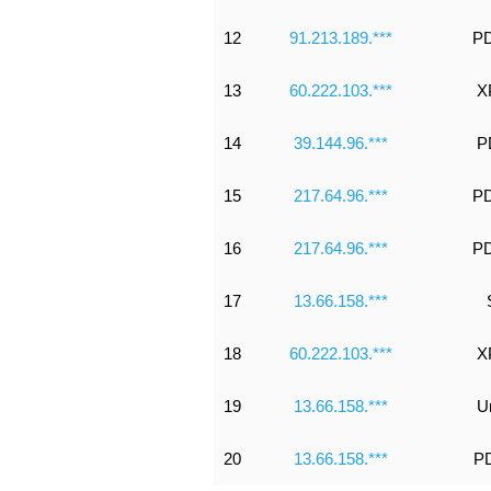
12
91.213.189.***
PD
13
60.222.103.***
X
14
39.144.96.***
P
15
217.64.96.***
PD
16
217.64.96.***
PD
17
13.66.158.***
18
60.222.103.***
X
19
13.66.158.***
U
20
13.66.158.***
PD