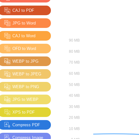
CAJ to PDF
JPG to Word
CAJ to Word
OFD to Word
WEBP to JPG
WEBP to JPEG
WEBP to PNG
JPG to WEBP
XPS to PDF
Compress PDF
Compress Image