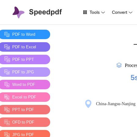
Tools
Convert
PDF to Word
—
PDF to Excel
PDF to PPT
Proce
PDF to JPG
5
Word to PDF
Excel to PDF
China-Jiangsu-Nanjing
PPT to PDF
OFD to PDF
JPG to PDF