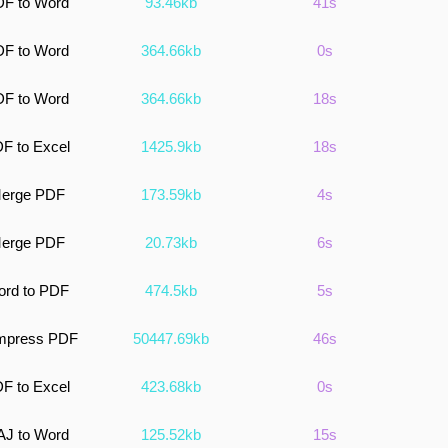
F to Word
93.46kb
41s
F to Word
364.66kb
0s
F to Word
364.66kb
18s
F to Excel
1425.9kb
18s
erge PDF
173.59kb
4s
erge PDF
20.73kb
6s
rd to PDF
474.5kb
5s
mpress PDF
50447.69kb
46s
F to Excel
423.68kb
0s
J to Word
125.52kb
15s