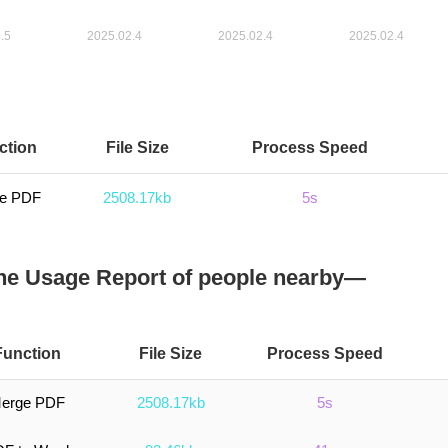
ction
File Size
Process Speed
e PDF
2508.17kb
5s
e Usage Report of people nearby—
Function
File Size
Process Speed
erge PDF
2508.17kb
5s