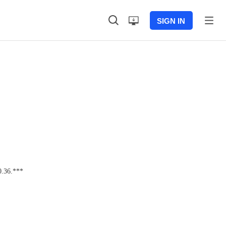
SIGN IN
0.36.***