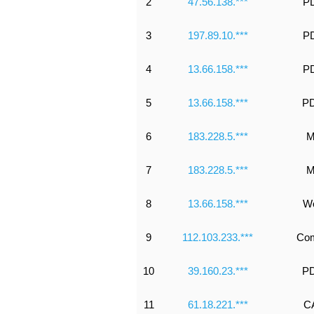
2
47.56.138.***
PD
3
197.89.10.***
PD
4
13.66.158.***
PD
5
13.66.158.***
PD
6
183.228.5.***
M
7
183.228.5.***
M
8
13.66.158.***
Wo
9
112.103.233.***
Co
10
39.160.23.***
PD
11
61.18.221.***
CA