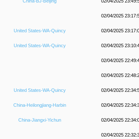
China-BJ-Beijing
02/04/2025 23:49:
02/04/2025 23:17:
United States-WA-Quincy
02/04/2025 23:17:
United States-WA-Quincy
02/04/2025 23:10:
02/04/2025 22:49:
02/04/2025 22:48:
United States-WA-Quincy
02/04/2025 22:34:
China-Heilongjiang-Harbin
02/04/2025 22:34:
China-Jiangxi-Yichun
02/04/2025 22:34:
02/04/2025 22:32: