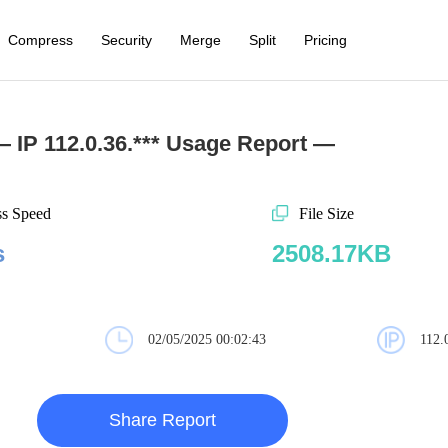
Compress
Security
Merge
Split
Pricing
 IP 112.0.36.*** Usage Report —
ss Speed
File Size
s
2508.17KB
02/05/2025 00:02:43
112.
Share Report