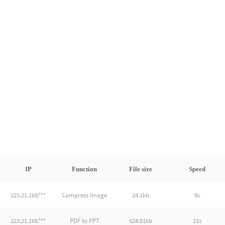
IP
Function
File size
Speed
223.21.169.***
Compress Image
24.1kb
8s
223.21.169.***
PDF to PPT
628.61kb
21s