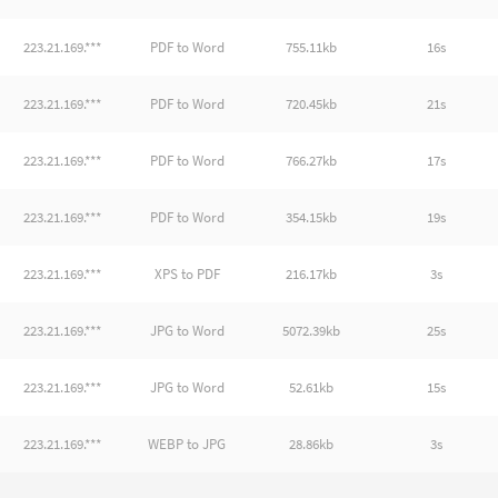
223.21.169.***
PDF to Word
755.11kb
16s
223.21.169.***
PDF to Word
720.45kb
21s
223.21.169.***
PDF to Word
766.27kb
17s
223.21.169.***
PDF to Word
354.15kb
19s
223.21.169.***
XPS to PDF
216.17kb
3s
223.21.169.***
JPG to Word
5072.39kb
25s
223.21.169.***
JPG to Word
52.61kb
15s
223.21.169.***
WEBP to JPG
28.86kb
3s