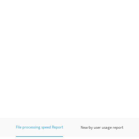
File processing speed Report
Nearby user usage report