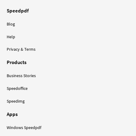
Speedpdf
Blog
Help
Privacy & Terms
Products
Business Stories
Speedoffice
Speedimg
Apps
Windows Speedpdf