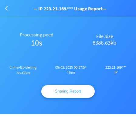
— IP 223.21.169.*** Usage Report—
Processing peed
File Size
10s
8386.63kb
China-BJ-Beijing
05/02/2025 00:57:54
223.21.169.***
Iocation
Time
IP
Sharing Report